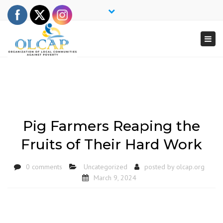
×
Close
top
Togg
bar
navi
Pig Farmers Reaping the
Fruits of Their Hard Work
0 comments
Uncategorized
posted by
olcap.org
March 9, 2024