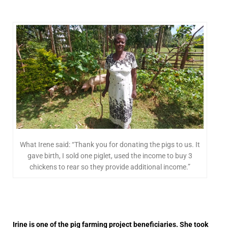
What Irene said: “Thank you for donating the pigs to us. It
gave birth, I sold one piglet, used the income to buy 3
chickens to rear so they provide additional income.”
Irine is one of the pig farming project beneficiaries. She took