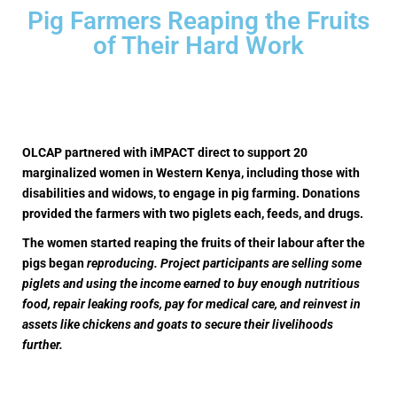
Pig Farmers Reaping the Fruits
of Their Hard Work
OLCAP partnered with iMPACT direct to support 20
marginalized women in Western Kenya, including those with
disabilities and widows, to engage in pig farming. Donations
provided the farmers with two piglets each, feeds, and drugs.
The women started reaping the fruits of their labour after the
pigs began
reproducing. Project participants are selling some
piglets and using the income earned to buy enough nutritious
food, repair leaking roofs, pay for medical care, and reinvest in
assets like chickens and goats to secure their livelihoods
further.