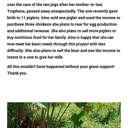
over the care of the two pigs after her mother-in-law,
Truphena, passed away unexpectedly. The sow recently gave
birth to 11 piglets. Irine sold one piglet and used the income to
purchase three chickens she plans to rear for egg production
and additional revenue.
She also plans to sell more piglets to
buy nutritious food for her family. Irine is happy that she can
now meet her basic needs through this project with less
difficulty.
She also plans to sell the boar and use the income to
invest in a cow to give her milk.
All this wouldn’t have happened without your great support!
Thank you.