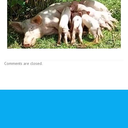
Comments are closed.