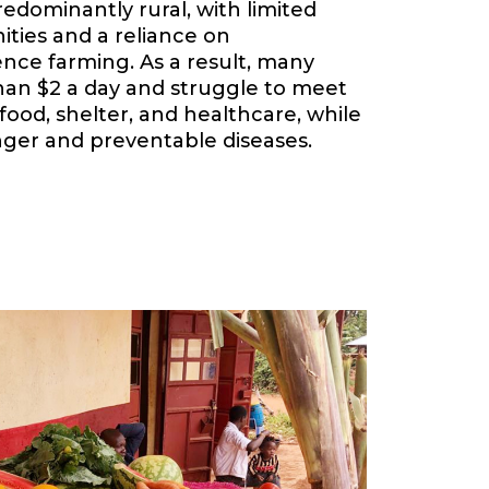
redominantly rural, with limited
ies and a reliance on
nce farming. As a result, many
 than $2 a day and struggle to meet
food, shelter, and healthcare, while
ger and preventable diseases.