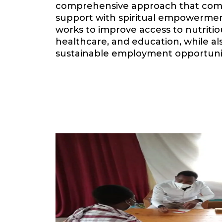
comprehensive approach that comb
support with spiritual empowermen
works to improve access to nutritiou
healthcare, and education, while a
sustainable employment opportuni