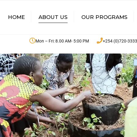
HOME
ABOUT US
OUR PROGRAMS
SPIRITUAL OUTREACH
Mon – Fri: 8.00 AM- 5:00 PM
+254 (0)720-333
HEALTH
EDUCATION
INCOME GENERATION