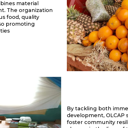
ines material
t. The organization
s food, quality
lso promoting
ties
By tackling both imme
development, OLCAP se
foster community resili