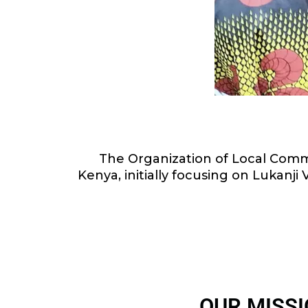
The Organization of Local Commu
Kenya, initially focusing on Lukanj
OUR MISS