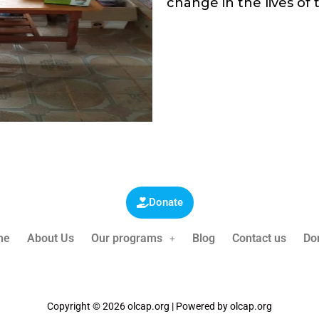
change in the lives of 
Donate
me
About Us
Our programs
Blog
Contact us
Do
Copyright © 2026 olcap.org | Powered by olcap.org