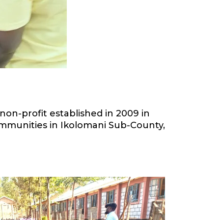
on-profit established in 2009 in
communities in Ikolomani Sub-County,