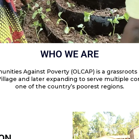
WHO WE ARE
nities Against Poverty (OLCAP) is a grassroots n
i Village and later expanding to serve multiple 
one of the country’s poorest regions.
ION