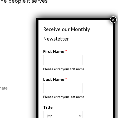
the people it serves.
First Name
*
Please enter your first name
Last Name
*
nate
Please enter your last name
Title