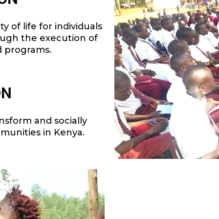
 of life for individuals
ough the execution of
d programs.
ON
ansform and socially
munities in Kenya.