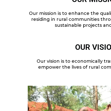
Our mission is to enhance the quality
residing in rural communities thr
sustainable projects an
OUR VISI
Our vision is to economically tr
empower the lives of rural com