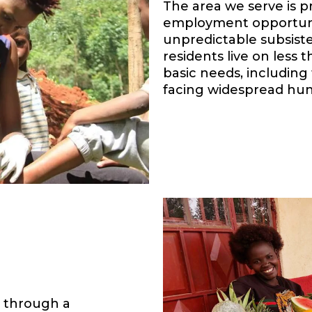
The area we serve is p
employment opportunit
unpredictable subsiste
residents live on less
basic needs, including 
facing widespread hun
s through a