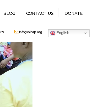
×
BLOG
CONTACT US
DONATE
359
info@olcap.org
English