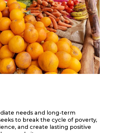
diate needs and long-term
eks to break the cycle of poverty,
ence, and create lasting positive