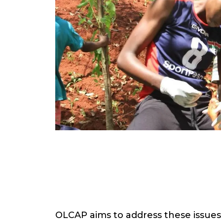
OLCAP aims to address these issue