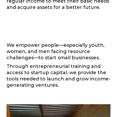
regular income to meet their basic needs
and acquire assets for a better future.
We empower people—especially youth,
women, and men facing resource
challenges—to start small businesses.
Through entrepreneurial training and
access to startup capital, we provide the
tools needed to launch and grow income-
generating ventures.