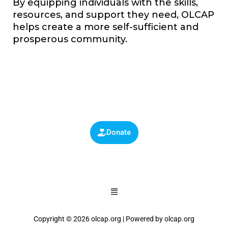
By equipping individuals with the skills,
resources, and support they need, OLCAP
helps create a more self-sufficient and
prosperous community.
Donate
Copyright © 2026 olcap.org | Powered by olcap.org