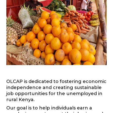
OLCAP is dedicated to fostering economic
independence and creating sustainable
job opportunities for the unemployed in
rural Kenya.
Our goal is to help individuals earn a