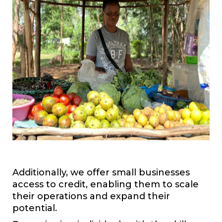
Additionally, we offer small businesses
access to credit, enabling them to scale
their operations and expand their
potential.