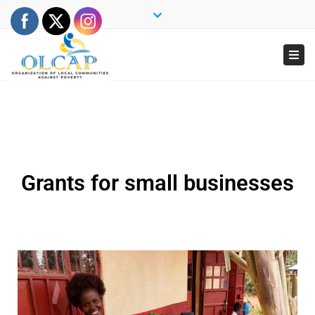
×
Close
top
Togg
bar
navi
Grants for small businesses