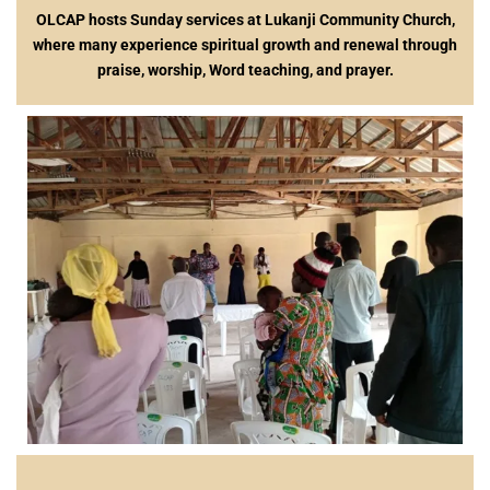
OLCAP hosts Sunday services at Lukanji Community Church,
where many experience spiritual growth and renewal through
praise, worship, Word teaching, and prayer.