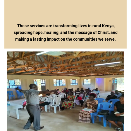
These services are transforming lives in rural Kenya,
spreading hope, healing, and the message of Christ, and
making a lasting impact on the communities we serve.