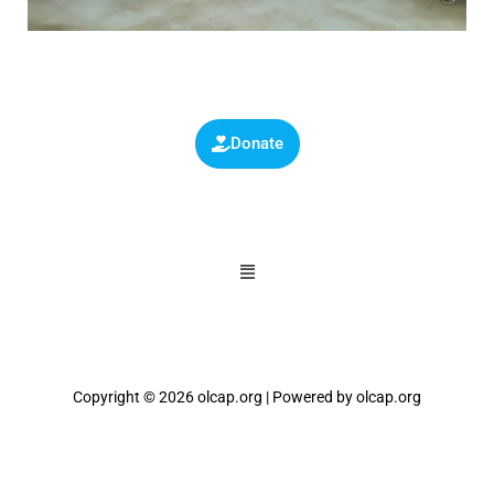
Donate
Copyright © 2026 olcap.org | Powered by olcap.org