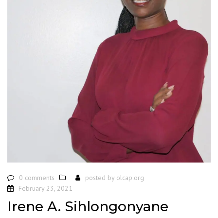
0 comments
posted by
olcap.org
February 23, 2021
Irene A. Sihlongonyane