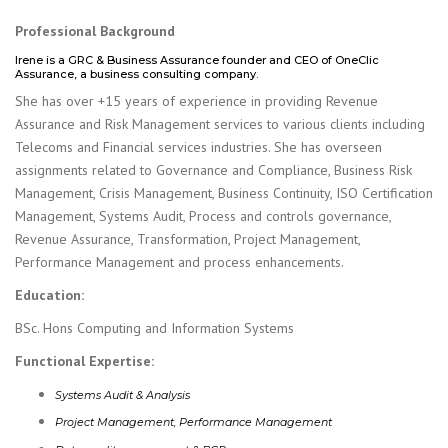
Professional Background
Irene is a GRC & Business Assurance founder and CEO of OneClic
Assurance, a business consulting company.
She has over +15 years of experience in providing Revenue
Assurance and Risk Management services to various clients including
Telecoms and Financial services industries. She has overseen
assignments related to Governance and Compliance, Business Risk
Management, Crisis Management, Business Continuity, ISO Certification
Management, Systems Audit, Process and controls governance,
Revenue Assurance, Transformation, Project Management,
Performance Management and process enhancements.
Education:
BSc. Hons Computing and Information Systems
Functional Expertise:
Systems Audit & Analysis
Project Management, Performance Management