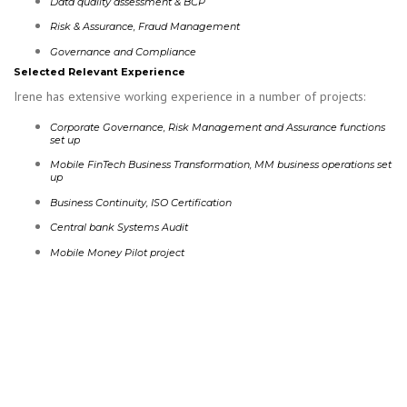
Data quality assessment & BCP
Risk & Assurance, Fraud Management
Governance and Compliance
Selected Relevant Experience
Irene has extensive working experience in a number of projects:
Corporate Governance, Risk Management and Assurance functions
set up
Mobile FinTech Business Transformation, MM business operations set
up
Business Continuity, ISO Certification
Central bank Systems Audit
Mobile Money Pilot project
READ MORE