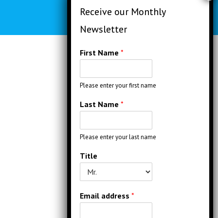
First Name
*
Please enter your first name
Last Name
*
Please enter your last name
Title
Email address
*