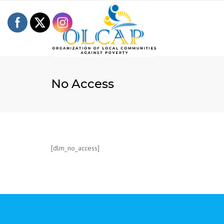
No Access
[dlm_no_access]