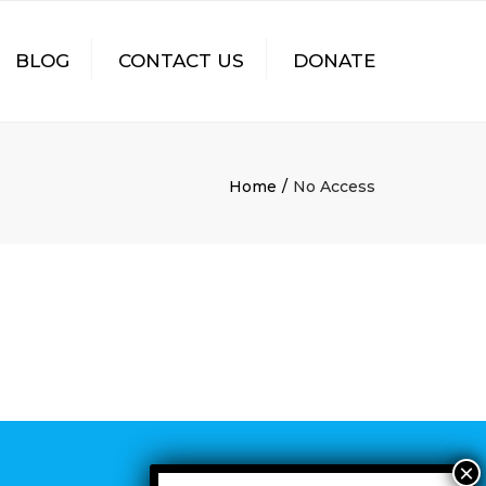
×
BLOG
CONTACT US
DONATE
Home
No Access