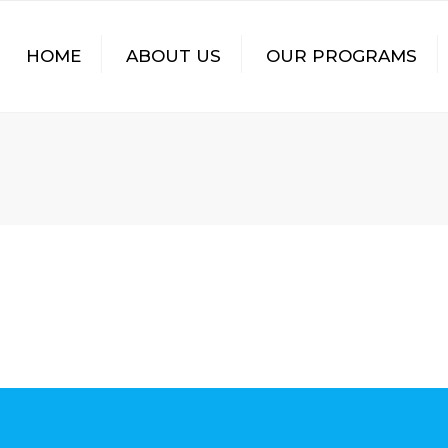
HOME
ABOUT US
OUR PROGRAMS
SPIRITUAL OUTREACH
HEALTH
EDUCATION
INCOME GENERATION