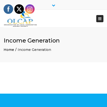
×
Close
top
Togg
bar
navi
Income Generation
Home
Income Generation